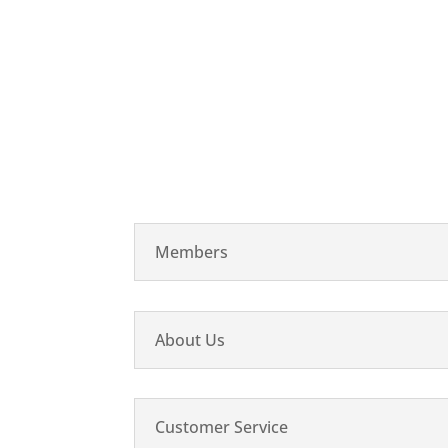
Members
About Us
Customer Service