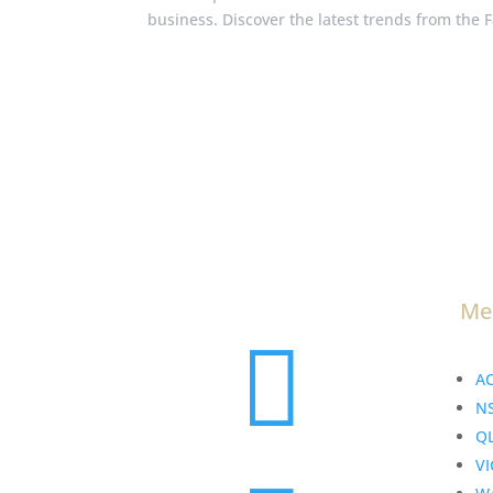
business. Discover the latest trends from the 
Me

A
N
Q
VI