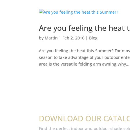
Are you feeling the heat
by
Martin
|
Feb 2, 2016
|
Blog
Are you feeling the heat this Summer? For mos
season to take advantage of your outdoor ente
area is the versatile folding arm awning.Why...
DOWNLOAD OUR CATAL
Find the perfect indoor and outdoor shade sol