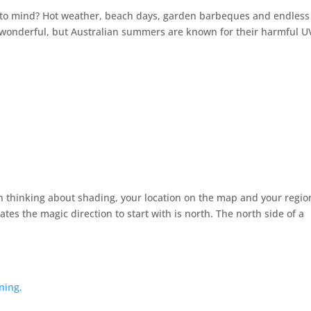
 to mind? Hot weather, beach days, garden barbeques and endless
s wonderful, but Australian summers are known for their harmful U
n thinking about shading, your location on the map and your regio
es the magic direction to start with is north. The north side of a