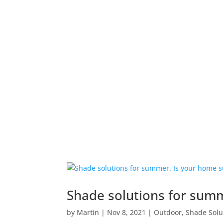
WHO WE ARE
Shade solutions for sum
by
Martin
|
Nov 8, 2021
|
Outdoor
,
Shade Solu