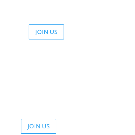
JOIN US
JOIN US