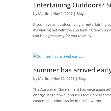
Entertaining Outdoors? S
by
Martin
|
Nov 2, 2017
|
Blog
If you have an outdoor living or entertaining 
it’s blaring hot with the sun beating down on 
can be a great way for you to enjoy...
Summer has arrived earl
by
Martin
|
Nov 22, 2016
|
Blog
The Australian Government has once again adv
energy usage down, and bills too! Here is som
customers: “Windows let in useful warmth...