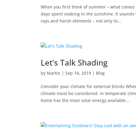
When you first think of summer – what comes
days spent soaking in the sunshine. It sound
rays and harsh elements – not only to...
Let’s Talk Shading
by
Martin
|
Sep 18, 2019
|
Blog
Consider your climate for external blinds Whe
climate must be considered. In temperate climat
home has the most solar energy available...