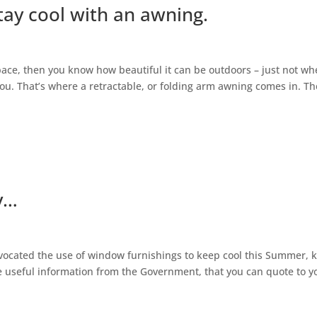
tay cool with an awning.
space, then you know how beautiful it can be outdoors – just not w
you. That’s where a retractable, or folding arm awning comes in. Th
y…
ocated the use of window furnishings to keep cool this Summer, 
e useful information from the Government, that you can quote to y