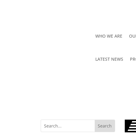
WHO WE ARE
OU
LATEST NEWS
PR