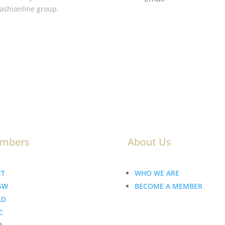
Fashionline group.
mbers
About Us
CT
WHO WE ARE
SW
BECOME A MEMBER
LD
C