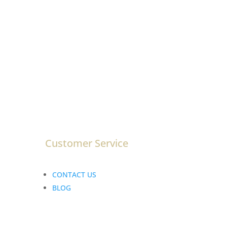
ENTER EMAIL
Customer Service
CONTACT US
BLOG