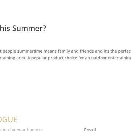
 this Summer?
t people summertime means family and friends and it’s the perfec
rtaining area. A popular product choice for an outdoor entertainin
OGUE
ution for your home or