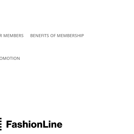
R MEMBERS
BENEFITS OF MEMBERSHIP
OMOTION