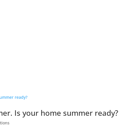
OUR MEMBERS
BENEFITS OF MEMBERSHIP
LATEST NEWS
mer. Is your home summer ready?
tions