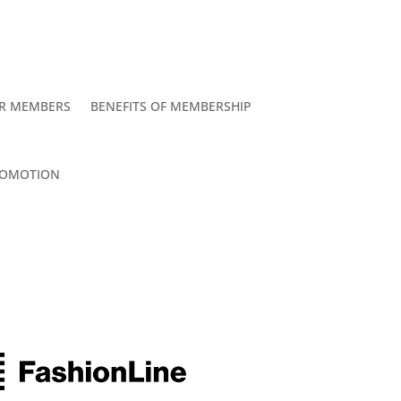
R MEMBERS
BENEFITS OF MEMBERSHIP
OMOTION