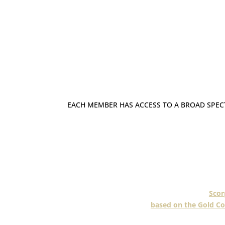
EACH MEMBER HAS ACCESS TO A BROAD SPE
As specialists in the blinds and awning
offer a broad range of indoor and outdo
curtains. Some even offer security 
This applies to a senior member
,
Scor
based on the Gold Co
Scorpio have been one of South East 