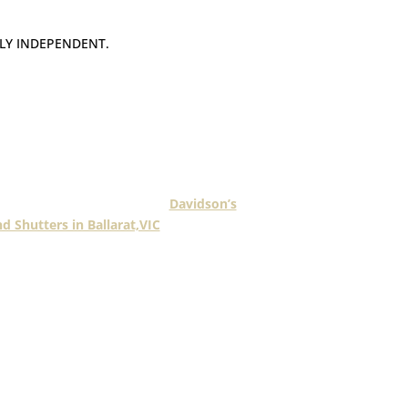
LY INDEPENDENT.
mber operates their own business and
under a franchise model in multiple
locations.
ng Fashionline members is
Davidson’s
nd Shutters in Ballarat,VIC
.
 of servicing the Ballarat & Daylesford
nows how to deliver exceptional service
 a premium product.
manufacture a large range of blinds and
 luxury to suit the needs of all Ballarat
 and surrounding districts.