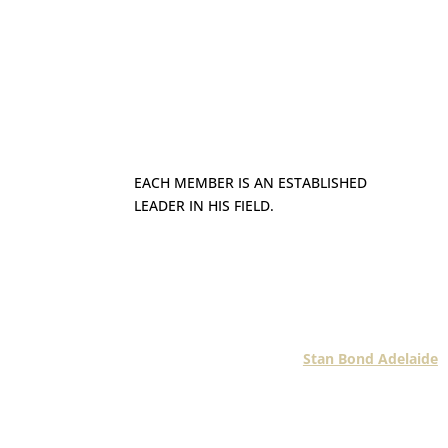
EACH MEMBER IS AN ESTABLISHED
LEADER IN HIS FIELD.
Each Fashionline member is an establ
business in his geographic m
Take for instance
Stan Bond Adelaide
.
Bond has custom- manufactured blinds
Screens in Adelaid
Established in 1970, the Stan Bond br