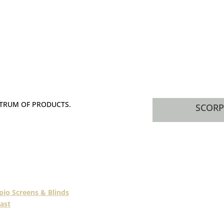
CTRUM OF PRODUCTS.
SCORP
s industry, our members
or blinds, awnings, and
doors and screens.
pio Screens & Blinds
ast
.
Queensland’s leading