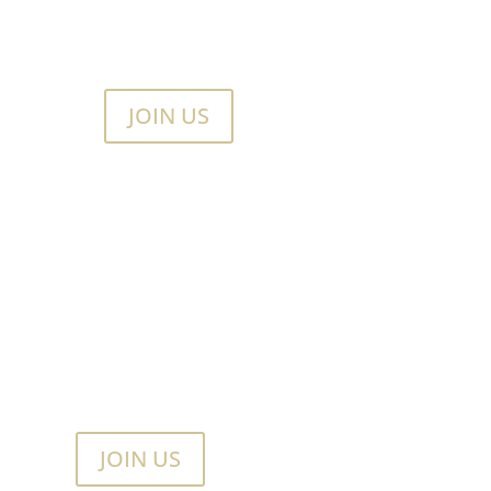
JOIN US
JOIN US