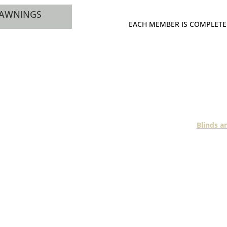
 AWNINGS
EACH MEMBER IS COMPLETE
Each Fashionline me
does not operate 
A good example amo
Blinds a
With over two decades
regions, Davidson’s k
and
Davidson’s sell and 
shutters from basic to
residents