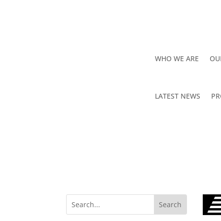
WHO WE ARE
OU
LATEST NEWS
PR